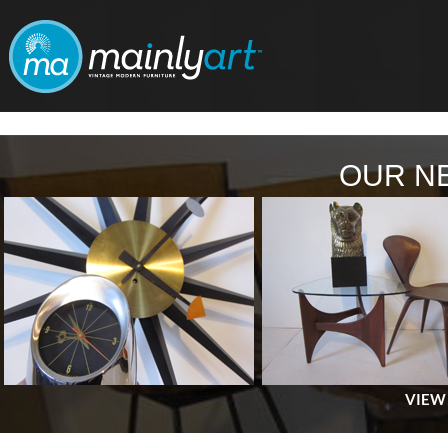
OUR N
VIEW