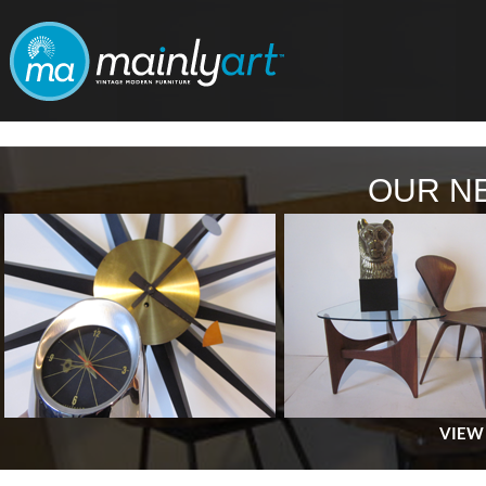
OUR N
VIEW