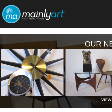
OUR N
VIEW