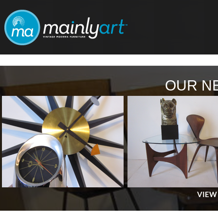
OUR N
VIEW